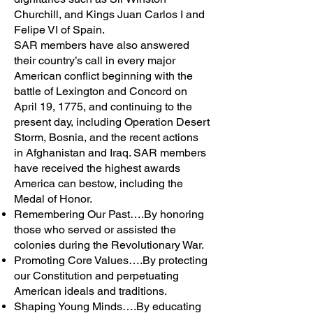
Churchill, and Kings Juan Carlos I and
Felipe VI of Spain.
SAR members have also answered
their country’s call in every major
American conflict beginning with the
battle of Lexington and Concord on
April 19, 1775, and continuing to the
present day, including Operation Desert
Storm, Bosnia, and the recent actions
in Afghanistan and Iraq. SAR members
have received the highest awards
America can bestow, including the
Medal of Honor.
Remembering Our Past….By honoring
those who served or assisted the
colonies during the Revolutionary War.
Promoting Core Values….By protecting
our Constitution and perpetuating
American ideals and traditions.
Shaping Young Minds….By educating