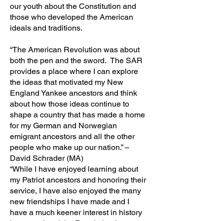
our youth about the Constitution and
those who developed the American
ideals and traditions.
“The American Revolution was about
both the pen and the sword. The SAR
provides a place where I can explore
the ideas that motivated my New
England Yankee ancestors and think
about how those ideas continue to
shape a country that has made a home
for my German and Norwegian
emigrant ancestors and all the other
people who make up our nation.” –
David Schrader (MA)
“While I have enjoyed learning about
my Patriot ancestors and honoring their
service, I have also enjoyed the many
new friendships I have made and I
have a much keener interest in history