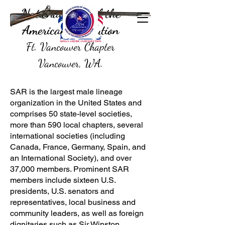
National Sons of the
American Revolution
Ft. Vancouver Chapter
Vancouver, WA.
SAR is the largest male lineage
organization in the United States and
comprises 50 state-level societies,
more than 590 local chapters, several
international societies (including
Canada, France, Germany, Spain, and
an International Society), and over
37,000 members. Prominent SAR
members include sixteen U.S.
presidents, U.S. senators and
representatives, local business and
community leaders, as well as foreign
dignitaries such as Sir Winston