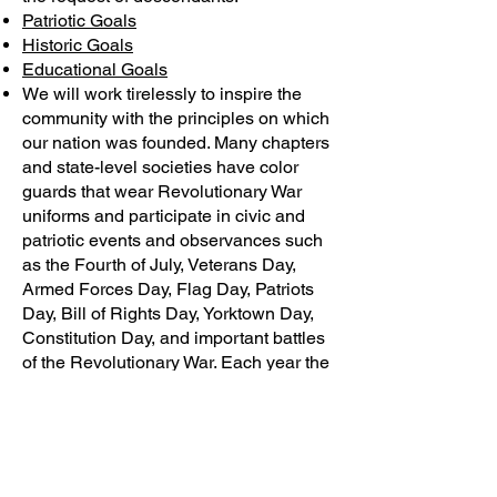
Patriotic Goals
Historic Goals
Educational Goals
We will work tirelessly to inspire the
community with the principles on which
our nation was founded. Many chapters
and state-level societies have color
guards that wear Revolutionary War
uniforms and participate in civic and
patriotic events and observances such
as the Fourth of July, Veterans Day,
Armed Forces Day, Flag Day, Patriots
Day, Bill of Rights Day, Yorktown Day,
Constitution Day, and important battles
of the Revolutionary War. Each year the
SAR National Congress passes
resolutions to stimulate personal and
national action based on these
principles.
We strive to maintain and extend the