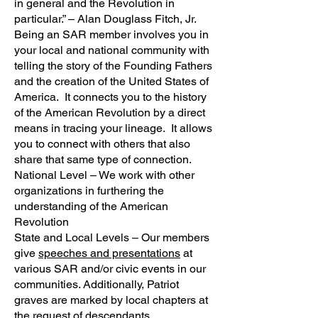
in general and the Revolution in
particular.” – Alan Douglass Fitch, Jr.
Being an SAR member involves you in
your local and national community with
telling the story of the Founding Fathers
and the creation of the United States of
America. It connects you to the history
of the American Revolution by a direct
means in tracing your lineage. It allows
you to connect with others that also
share that same type of connection.
National Level – We work with other
organizations in furthering the
understanding of the American
Revolution
State and Local Levels – Our members
give
speeches and presentations
at
various SAR and/or civic events in our
communities. Additionally, Patriot
graves are marked by local chapters at
the request of descendants.