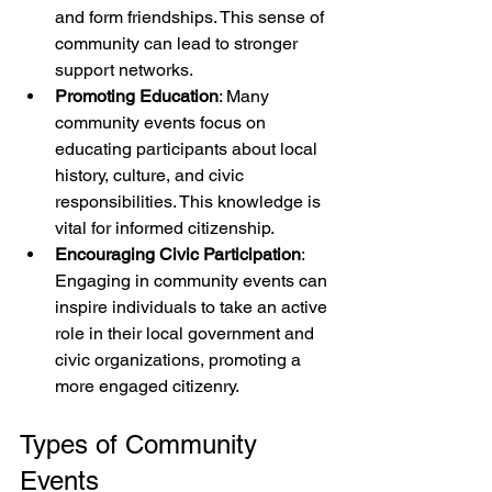
and form friendships. This sense of 
community can lead to stronger 
support networks.
Promoting Education
: Many 
community events focus on 
educating participants about local 
history, culture, and civic 
responsibilities. This knowledge is 
vital for informed citizenship.
Encouraging Civic Participation
: 
Engaging in community events can 
inspire individuals to take an active 
role in their local government and 
civic organizations, promoting a 
more engaged citizenry.
Types of Community 
Events