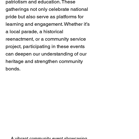
patriotism and education. These 
gatherings not only celebrate national 
pride but also serve as platforms for 
learning and engagement. Whether it’s 
a local parade, a historical 
reenactment, or a community service 
project, participating in these events 
can deepen our understanding of our 
heritage and strengthen community 
bonds.
A vibrant community event showcasing 