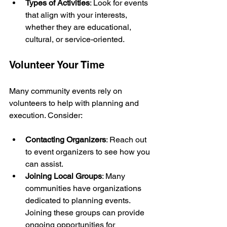
Types of Activities
: Look for events 
that align with your interests, 
whether they are educational, 
cultural, or service-oriented.
Volunteer Your Time
Many community events rely on 
volunteers to help with planning and 
execution. Consider:
Contacting Organizers
: Reach out 
to event organizers to see how you 
can assist.
Joining Local Groups
: Many 
communities have organizations 
dedicated to planning events. 
Joining these groups can provide 
ongoing opportunities for 