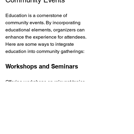
Education is a cornerstone of 
community events. By incorporating 
educational elements, organizers can 
enhance the experience for attendees. 
Here are some ways to integrate 
education into community gatherings:
Workshops and Seminars
Offering workshops on relevant topics 
can provide attendees with valuable 
skills and knowledge. Examples 
include:
Civic Engagement Workshops
: 
Teach participants about their 
rights and responsibilities as 