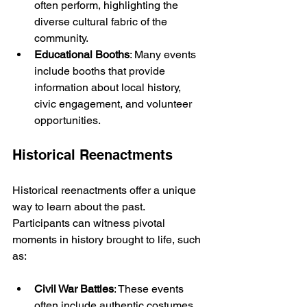
often perform, highlighting the 
diverse cultural fabric of the 
community.
Educational Booths
: Many events 
include booths that provide 
information about local history, 
civic engagement, and volunteer 
opportunities.
Historical Reenactments
Historical reenactments offer a unique 
way to learn about the past. 
Participants can witness pivotal 
moments in history brought to life, such 
as:
Civil War Battles
: These events 
often include authentic costumes 