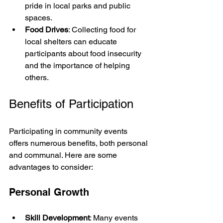
pride in local parks and public 
spaces.
Food Drives
: Collecting food for 
local shelters can educate 
participants about food insecurity 
and the importance of helping 
others.
Benefits of Participation
Participating in community events 
offers numerous benefits, both personal 
and communal. Here are some 
advantages to consider:
Personal Growth
Skill Development
: Many events 