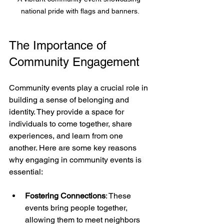
national pride with flags and banners.
The Importance of 
Community Engagement
Community events play a crucial role in 
building a sense of belonging and 
identity. They provide a space for 
individuals to come together, share 
experiences, and learn from one 
another. Here are some key reasons 
why engaging in community events is 
essential:
Fostering Connections
: These 
events bring people together, 
allowing them to meet neighbors 