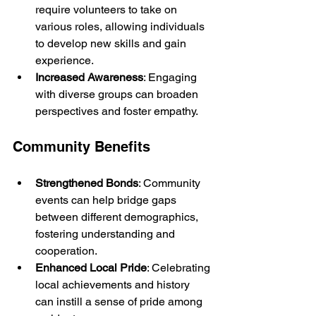
require volunteers to take on 
various roles, allowing individuals 
to develop new skills and gain 
experience.
Increased Awareness
: Engaging 
with diverse groups can broaden 
perspectives and foster empathy.
Community Benefits
Strengthened Bonds
: Community 
events can help bridge gaps 
between different demographics, 
fostering understanding and 
cooperation.
Enhanced Local Pride
: Celebrating 
local achievements and history 
can instill a sense of pride among 