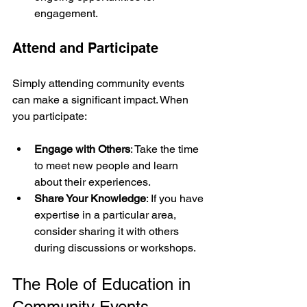
engagement.
Attend and Participate
Simply attending community events 
can make a significant impact. When 
you participate:
Engage with Others
: Take the time 
to meet new people and learn 
about their experiences.
Share Your Knowledge
: If you have 
expertise in a particular area, 
consider sharing it with others 
during discussions or workshops.
The Role of Education in 
Community Events