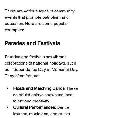
There are various types of community 
events that promote patriotism and 
education. Here are some popular 
examples:
Parades and Festivals
Parades and festivals are vibrant 
celebrations of national holidays, such 
as Independence Day or Memorial Day. 
They often feature:
Floats and Marching Bands
: These 
colorful displays showcase local 
talent and creativity.
Cultural Performances
: Dance 
troupes, musicians, and artists 