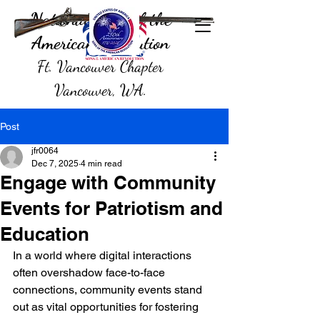
National Sons of the
American Revolution
Ft. Vancouver Chapter
Vancouver, WA.
Post
jfr0064
Dec 7, 2025
4 min read
Engage with Community
Events for Patriotism and
Education
In a world where digital interactions 
often overshadow face-to-face 
connections, community events stand 
out as vital opportunities for fostering 