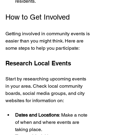
residents.
How to Get Involved
Getting involved in community events is 
easier than you might think. Here are 
some steps to help you participate:
Research Local Events
Start by researching upcoming events 
in your area. Check local community 
boards, social media groups, and city 
websites for information on:
Dates and Locations
: Make a note 
of when and where events are 
taking place.