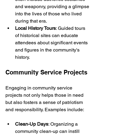
and weaponry, providing a glimpse 
into the lives of those who lived 
during that era.
Local History Tours
: Guided tours 
of historical sites can educate 
attendees about significant events 
and figures in the community's 
history.
Community Service Projects
Engaging in community service 
projects not only helps those in need 
but also fosters a sense of patriotism 
and responsibility. Examples include:
Clean-Up Days
: Organizing a 
community clean-up can instill 