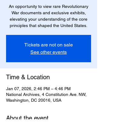
An opportunity to view rare Revolutionary
War documents and exclusive exhibits,
elevating your understanding of the core
principles that shaped the United States.
Tickets are not on sale
See other events
Time & Location
Jan 07, 2026, 2:46 PM – 4:46 PM
National Archives, 4 Constitution Ave. NW,
Washington, DC 20016, USA
About the event
Explore artifacts from the American
Revolution.