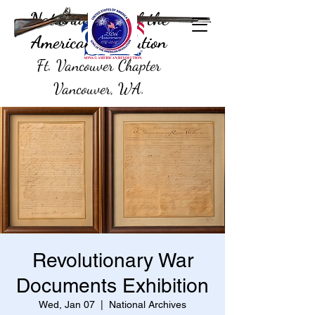
National Sons of the
American Revolution
Ft. Vancouver Chapter
Vancouver, WA.
Revolutionary War
Documents Exhibition
Wed, Jan 07
  |  
National Archives