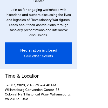
Center
Join us for engaging workshops with
historians and authors discussing the lives
and legacies of Revolutionary War figures.
Learn about their contributions through
scholarly presentations and interactive
discussions.
Registration is closed
See other events
Time & Location
Jan 07, 2026, 2:46 PM – 4:46 PM
Williamsburg Convention Center, 58
Colonial Nat'l Historical Pkwy, Williamsburg,
VA 23185, USA