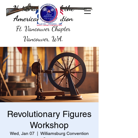
National Sons of the
American Revolution
Ft. Vancouver Chapter
Vancouver, WA.
Revolutionary Figures
Workshop
Wed, Jan 07
  |  
Williamsburg Convention